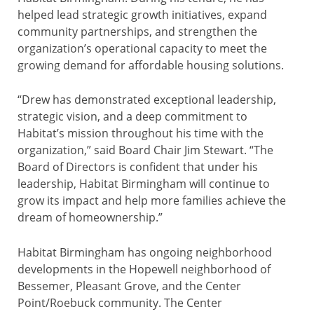
helped lead strategic growth initiatives, expand
community partnerships, and strengthen the
organization’s operational capacity to meet the
growing demand for affordable housing solutions.
“Drew has demonstrated exceptional leadership,
strategic vision, and a deep commitment to
Habitat’s mission throughout his time with the
organization,” said Board Chair Jim Stewart. “The
Board of Directors is confident that under his
leadership, Habitat Birmingham will continue to
grow its impact and help more families achieve the
dream of homeownership.”
Habitat Birmingham has ongoing neighborhood
developments in the Hopewell neighborhood of
Bessemer, Pleasant Grove, and the Center
Point/Roebuck community. The Center