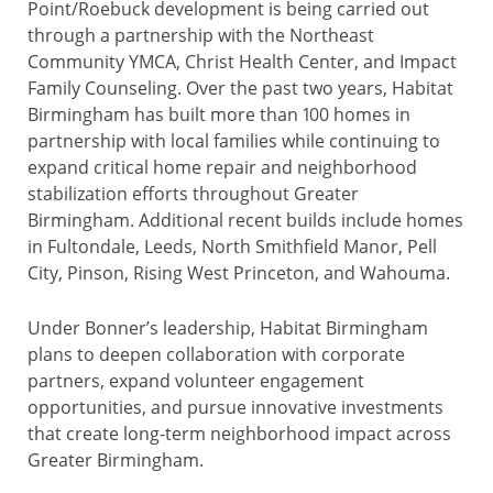
Point/Roebuck development is being carried out
through a partnership with the Northeast
Community YMCA, Christ Health Center, and Impact
Family Counseling. Over the past two years, Habitat
Birmingham has built more than 100 homes in
partnership with local families while continuing to
expand critical home repair and neighborhood
stabilization efforts throughout Greater
Birmingham. Additional recent builds include homes
in Fultondale, Leeds, North Smithfield Manor, Pell
City, Pinson, Rising West Princeton, and Wahouma.
Under Bonner’s leadership, Habitat Birmingham
plans to deepen collaboration with corporate
partners, expand volunteer engagement
opportunities, and pursue innovative investments
that create long-term neighborhood impact across
Greater Birmingham.