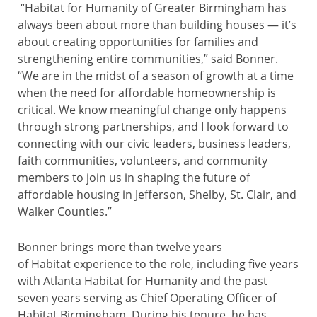
“Habitat for Humanity of Greater Birmingham has
always been about more than building houses — it’s
about creating opportunities for families and
strengthening entire communities,” said Bonner.
“We are in the midst of a season of growth at a time
when the need for affordable homeownership is
critical. We know meaningful change only happens
through strong partnerships, and I look forward to
connecting with our civic leaders, business leaders,
faith communities, volunteers, and community
members to join us in shaping the future of
affordable housing in Jefferson, Shelby, St. Clair, and
Walker Counties.”
Bonner brings more than twelve years
of Habitat experience to the role, including five years
with Atlanta Habitat for Humanity and the past
seven years serving as Chief Operating Officer of
Habitat Birmingham. During his tenure, he has