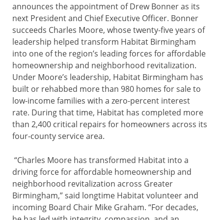
announces the appointment of Drew Bonner as its
next President and Chief Executive Officer. Bonner
succeeds Charles Moore, whose twenty-five years of
leadership helped transform Habitat Birmingham
into one of the region’s leading forces for affordable
homeownership and neighborhood revitalization.
Under Moore’s leadership, Habitat Birmingham has
built or rehabbed more than 980 homes for sale to
low-income families with a zero-percent interest
rate. During that time, Habitat has completed more
than 2,400 critical repairs for homeowners across its
four-county service area.
“Charles Moore has transformed Habitat into a
driving force for affordable homeownership and
neighborhood revitalization across Greater
Birmingham,” said longtime Habitat volunteer and
incoming Board Chair Mike Graham. “For decades,
he has led with integrity, compassion, and an