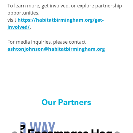
To learn more, get involved, or explore partnership
opportunities,
visit
https://habitatbirmingham.org/get-
involved/
.
For media inquiries, please contact
ashtonjohnson@habitatbirmingham.org
Our Partners