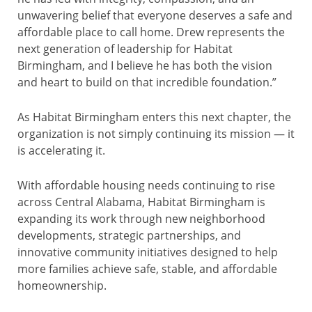
unwavering belief that everyone deserves a safe and
affordable place to call home. Drew represents the
next generation of leadership for Habitat
Birmingham, and I believe he has both the vision
and heart to build on that incredible foundation.”
As Habitat Birmingham enters this next chapter, the
organization is not simply continuing its mission — it
is accelerating it.
With affordable housing needs continuing to rise
across Central Alabama, Habitat Birmingham is
expanding its work through new neighborhood
developments, strategic partnerships, and
innovative community initiatives designed to help
more families achieve safe, stable, and affordable
homeownership.