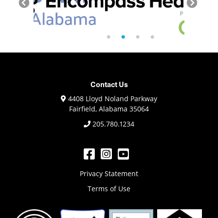
Contact Us
4408 Lloyd Noland Parkway
Fairfield, Alabama 35064
205.780.1234
Privacy Statement
Terms of Use