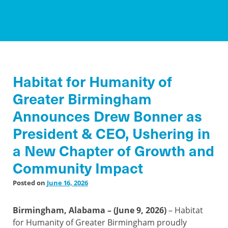
Habitat for Humanity of
Greater Birmingham
Announces Drew Bonner as
President & CEO, Ushering in
a New Chapter of Growth and
Community Impact
Posted on
June 16, 2026
Birmingham, Alabama – (June 9, 2026)
– Habitat
for Humanity of Greater Birmingham proudly