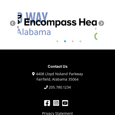
Contact Us
4408 Lloyd Noland Parkway
Fairfield, Alabama 35064
205.780.1234
Privacy Statement