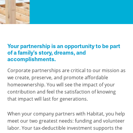
Your partnership is an opportunity to be part
of a family’s story, dreams, and
accomplishments.
Corporate partnerships are critical to our mission as
we create, preserve, and promote affordable
homeownership. You will see the impact of your
contribution and feel the satisfaction of knowing
that impact will last for generations.
When your company partners with Habitat, you help
meet our two greatest needs: funding and volunteer
labor. Your tax-deductible investment supports the