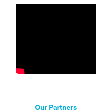
Our Partners