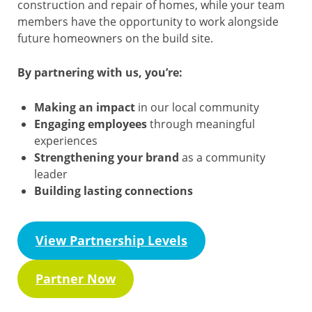
construction and repair of homes, while your team
members have the opportunity to work alongside
future homeowners on the build site.
By partnering with us, you’re:
Making an impact
in our local community
Engaging employees
through meaningful
experiences
Strengthening your brand
as a community
leader
Building lasting connections
View Partnership Levels
Partner Now