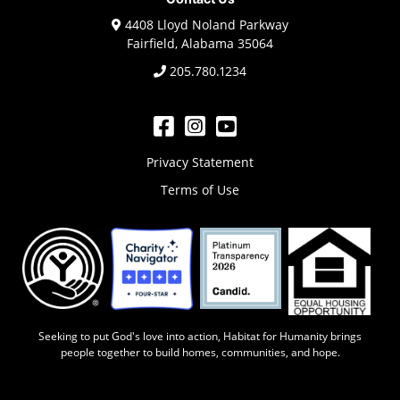
4408 Lloyd Noland Parkway
Fairfield, Alabama 35064
205.780.1234
Privacy Statement
Terms of Use
Seeking to put God's love into action, Habitat for Humanity brings
people ​together to build homes, communities, and hope.