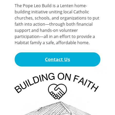
The Pope Leo Build is a Lenten home-
building initiative uniting local Catholic
churches, schools, and organizations to put
faith into action—through both financial
support and hands-on volunteer
participation—all in an effort to provide a
Habitat family a safe, affordable home.
Contact Us