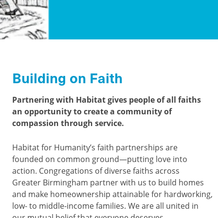
Building on Faith
Partnering with Habitat gives people of all faiths
an opportunity to create a community of
compassion through service.
Habitat for Humanity’s faith partnerships are
founded on common ground—putting love into
action. Congregations of diverse faiths across
Greater Birmingham partner with us to build homes
and make homeownership attainable for hardworking,
low- to middle-income families. We are all united in
our mutual belief that everyone deserves