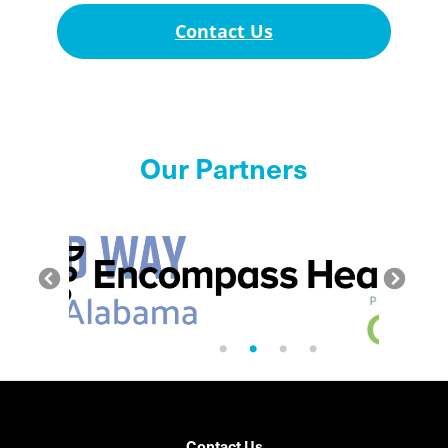
Contact Us
Our Partners
Contact Us