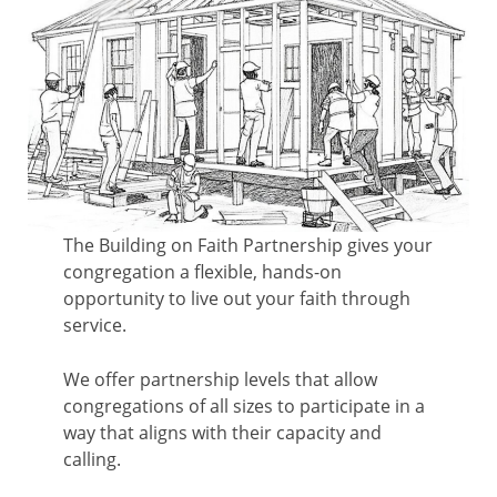
The Building on Faith Partnership gives your
congregation a flexible, hands-on
opportunity to live out your faith through
service.
We offer partnership levels that allow
congregations of all sizes to participate in a
way that aligns with their capacity and
calling.