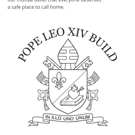
a safe place to call home.